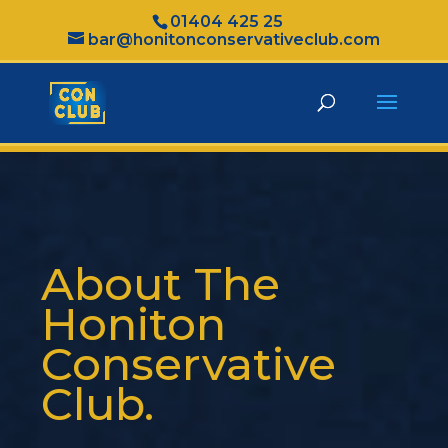
01404 425 25
bar@honitonconservativeclub.com
About The
Honiton
Conservative
Club.